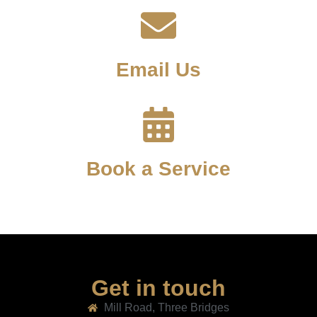
Email Us
Book a Service
Get in touch
Mill Road, Three Bridges