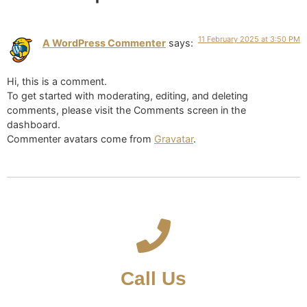
11 February 2025 at 3:50 PM
A WordPress Commenter
says:
Hi, this is a comment.
To get started with moderating, editing, and deleting
comments, please visit the Comments screen in the
dashboard.
Commenter avatars come from
Gravatar
.
Call Us