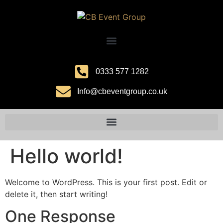
0333 577 1282
Info@cbeventgroup.co.uk
Hello world!
Welcome to WordPress. This is your first post. Edit or
delete it, then start writing!
One Response