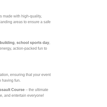
s made with high-quality,
 landing areas to ensure a safe
building
,
school sports day
,
nergy, action-packed fun to
tion, ensuring that your event
n having fun.
Assault Course
– the ultimate
nge, and entertain everyone!