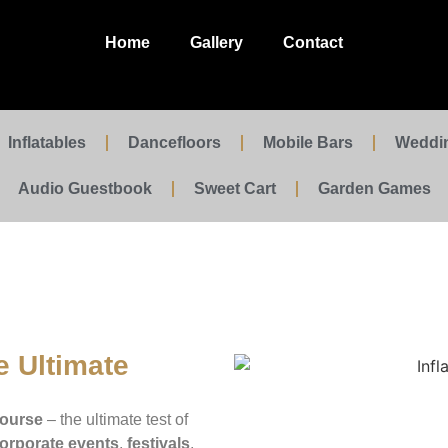
Home
Gallery
Contact
Inflatables
Dancefloors
Mobile Bars
Weddi
Audio Guestbook
Sweet Cart
Garden Games
e Ultimate
Course
– the ultimate test of
orporate events
,
festivals
,