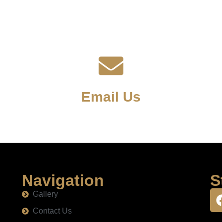
Email Us
Navigation
S
Gallery
Contact Us