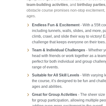
team-building activities
, and
birthday parties
obstacle course promises non-stop excitement, c
ages.
Endless Fun & Excitement
- With a 55ft c
including tunnels, walls, slides, and more, pa
climb, crawl, and slide their way to victory! 
challenge that keeps everyone on their toes.
Team & Individual Challenges
- Whether y
head with friends or work together as a team,
perfect for both individual and group challen
range of events.
Suitable for All Skill Levels
- With varying le
the course, it’s designed to be fun and challe
ages and abilities.
Great for Group Activities
- The sheer size 
for group participation, allowing multiple pe
adding even more excitement to the event!