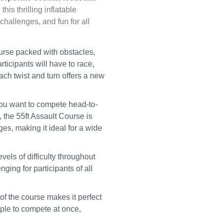
, this thrilling inflatable
hallenges, and fun for all
ourse packed with obstacles,
rticipants will have to race,
Each twist and turn offers a new
ou want to compete head-to-
 the 55ft Assault Course is
ges, making it ideal for a wide
vels of difficulty throughout
nging for participants of all
of the course makes it perfect
ople to compete at once,