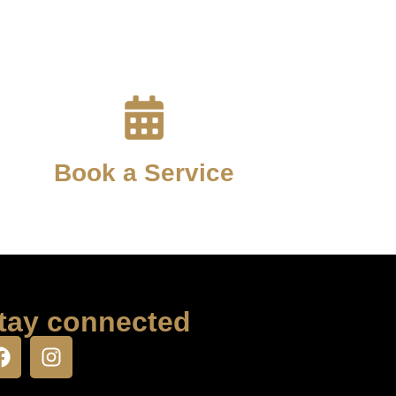
Book a Service
tay connected