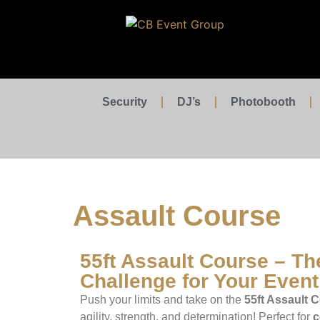
Security
DJ’s
Photobooth
Assault Course
55ft Assault Course – Th
Challenge for Your Event
Push your limits and take on the
55ft Assault 
agility, strength, and determination! Perfect for
c