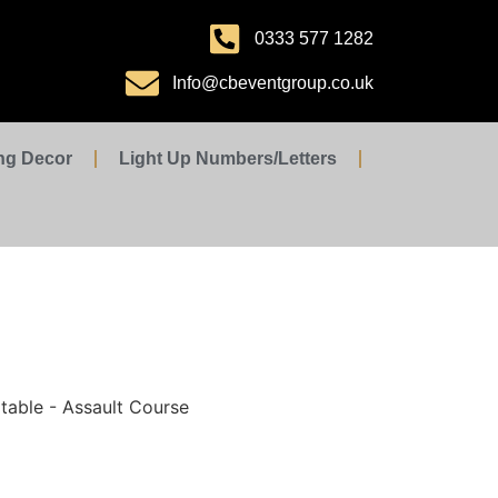
0333 577 1282
Info@cbeventgroup.co.uk
ng Decor
Light Up Numbers/Letters