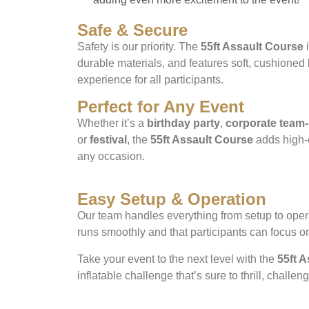
Safe & Secure
Safety is our priority. The
55ft Assault Course
i
durable materials, and features soft, cushioned
experience for all participants.
Perfect for Any Event
Whether it’s a
birthday party
,
corporate team-
or
festival
, the
55ft Assault Course
adds high-e
any occasion.
Easy Setup & Operation
Our team handles everything from setup to opera
runs smoothly and that participants can focus o
Take your event to the next level with the
55ft 
inflatable challenge that’s sure to thrill, challe