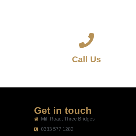
Call Us
Get in touch
Mill Road, Three Bridges
0333 577 1282