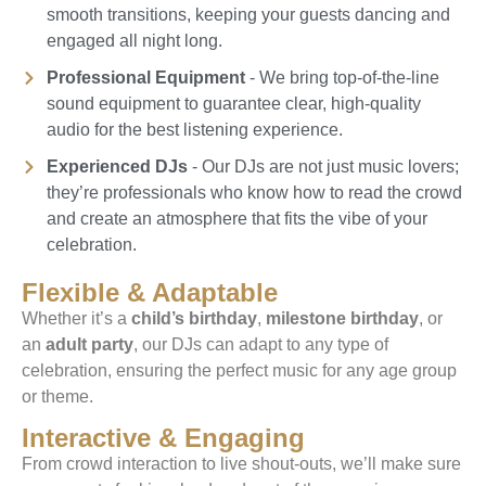
smooth transitions, keeping your guests dancing and
engaged all night long.
Professional Equipment
- We bring top-of-the-line
sound equipment to guarantee clear, high-quality
audio for the best listening experience.
Experienced DJs
- Our DJs are not just music lovers;
they’re professionals who know how to read the crowd
and create an atmosphere that fits the vibe of your
celebration.
Flexible & Adaptable
Whether it’s a
child’s birthday
,
milestone birthday
, or
an
adult party
, our DJs can adapt to any type of
celebration, ensuring the perfect music for any age group
or theme.
Interactive & Engaging
From crowd interaction to live shout-outs, we’ll make sure