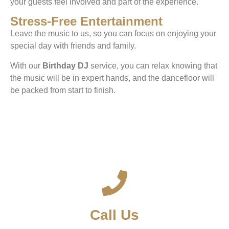
your guests feel involved and part of the experience.
Stress-Free Entertainment
Leave the music to us, so you can focus on enjoying your
special day with friends and family.
With our
Birthday DJ
service, you can relax knowing that
the music will be in expert hands, and the dancefloor will
be packed from start to finish.
Call Us