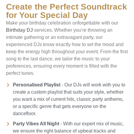
Create the Perfect Soundtrack
for Your Special Day
Make your birthday celebration unforgettable with our
Birthday DJ
services. Whether you’re throwing an
intimate gathering or an extravagant party, our
experienced DJs know exactly how to set the mood and
keep the energy high throughout your event. From the first
song to the last dance, we tailor the music to your
preferences, ensuring every moment is filled with the
perfect tunes.
Personalised Playlist
- Our DJs will work with you to
create a custom playlist that suits your style, whether
you want a mix of current hits, classic party anthems,
or a specific genre that gets everyone on the
dancefloor.
Party Vibes All Night
- With our expert mix of music,
we ensure the right balance of upbeat tracks and