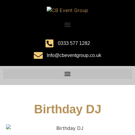
0333 577 1282
Info@cbeventgroup.co.uk
Birthday DJ