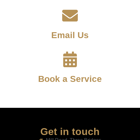
Email Us
Book a Service
Get in touch