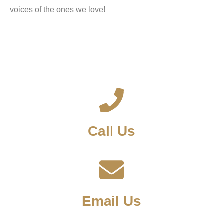
voices of the ones we love!
Call Us
Email Us