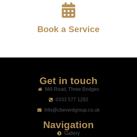
Book a Service
Get in touch
Mill Road, Three Bridges
0333 577 1282
Info@cbeventgroup.co.uk
Navigation
Gallery