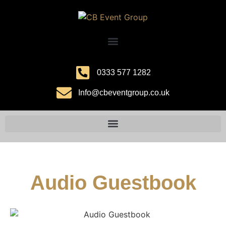
0333 577 1282
Info@cbeventgroup.co.uk
Audio Guestbook