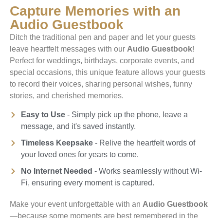
Capture Memories with an
Audio Guestbook
Ditch the traditional pen and paper and let your guests
leave heartfelt messages with our
Audio Guestbook
!
Perfect for weddings, birthdays, corporate events, and
special occasions, this unique feature allows your guests
to record their voices, sharing personal wishes, funny
stories, and cherished memories.
Easy to Use
- Simply pick up the phone, leave a
message, and it's saved instantly.
Timeless Keepsake
- Relive the heartfelt words of
your loved ones for years to come.
No Internet Needed
- Works seamlessly without Wi-
Fi, ensuring every moment is captured.
Make your event unforgettable with an
Audio Guestbook
—because some moments are best remembered in the