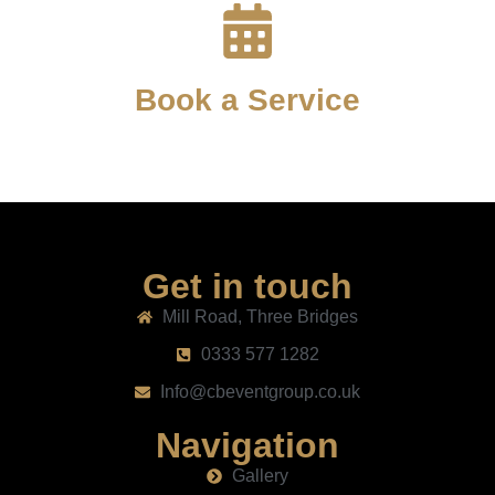
Book a Service
Get in touch
Mill Road, Three Bridges
0333 577 1282
Info@cbeventgroup.co.uk
Navigation
Gallery