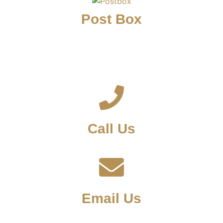
Post Box
Call Us
Email Us