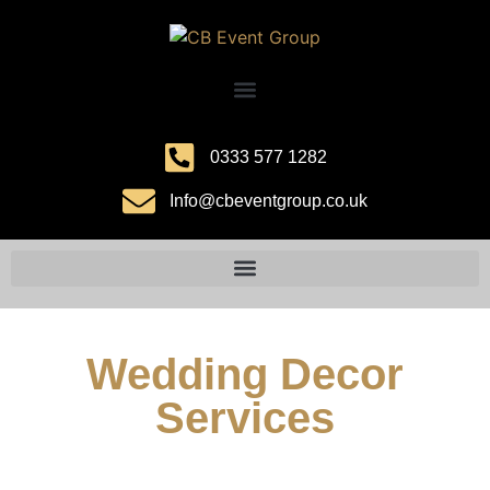
0333 577 1282
Info@cbeventgroup.co.uk
Wedding Decor
Services