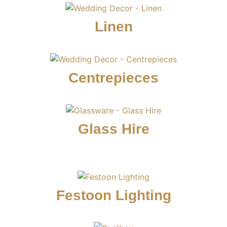
Linen
Centrepieces
Glass Hire
Festoon Lighting