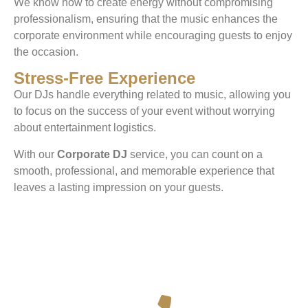
We know how to create energy without compromising
professionalism, ensuring that the music enhances the
corporate environment while encouraging guests to enjoy
the occasion.
Stress-Free Experience
Our DJs handle everything related to music, allowing you
to focus on the success of your event without worrying
about entertainment logistics.
With our
Corporate DJ
service, you can count on a
smooth, professional, and memorable experience that
leaves a lasting impression on your guests.