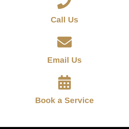
Call Us
Email Us
Book a Service