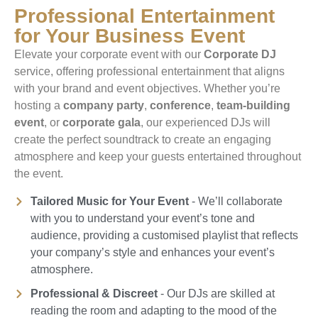
Professional Entertainment
for Your Business Event
Elevate your corporate event with our
Corporate DJ
service, offering professional entertainment that aligns
with your brand and event objectives. Whether you’re
hosting a
company party
,
conference
,
team-building
event
, or
corporate gala
, our experienced DJs will
create the perfect soundtrack to create an engaging
atmosphere and keep your guests entertained throughout
the event.
Tailored Music for Your Event
- We’ll collaborate
with you to understand your event’s tone and
audience, providing a customised playlist that reflects
your company’s style and enhances your event’s
atmosphere.
Professional & Discreet
- Our DJs are skilled at
reading the room and adapting to the mood of the