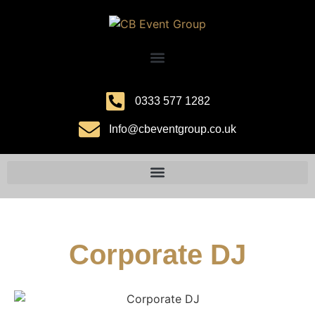
0333 577 1282
Info@cbeventgroup.co.uk
Corporate DJ