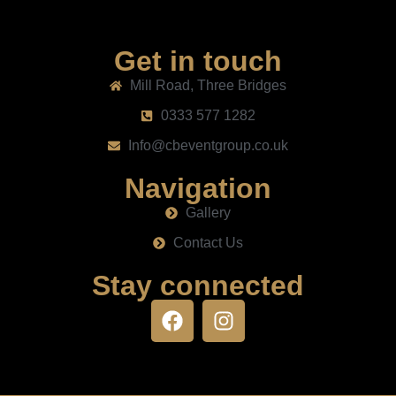
Get in touch
Mill Road, Three Bridges
0333 577 1282
Info@cbeventgroup.co.uk
Navigation
Gallery
Contact Us
Stay connected