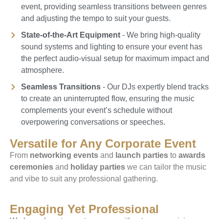
event, providing seamless transitions between genres
and adjusting the tempo to suit your guests.
State-of-the-Art Equipment
- We bring high-quality
sound systems and lighting to ensure your event has
the perfect audio-visual setup for maximum impact and
atmosphere.
Seamless Transitions
- Our DJs expertly blend tracks
to create an uninterrupted flow, ensuring the music
complements your event’s schedule without
overpowering conversations or speeches.
Versatile for Any Corporate Event
From
networking events
and
launch parties
to
awards
ceremonies
and
holiday parties
we can tailor the music
and vibe to suit any professional gathering.
Engaging Yet Professional