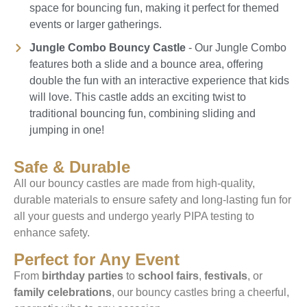
space for bouncing fun, making it perfect for themed
events or larger gatherings.
Jungle Combo Bouncy Castle
- Our Jungle Combo
features both a slide and a bounce area, offering
double the fun with an interactive experience that kids
will love. This castle adds an exciting twist to
traditional bouncing fun, combining sliding and
jumping in one!
Safe & Durable
All our bouncy castles are made from high-quality,
durable materials to ensure safety and long-lasting fun for
all your guests and undergo yearly PIPA testing to
enhance safety.
Perfect for Any Event
From
birthday parties
to
school fairs
,
festivals
, or
family celebrations
, our bouncy castles bring a cheerful,