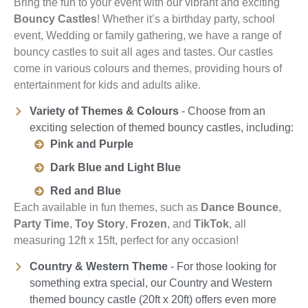
Bring the fun to your event with our vibrant and exciting
Bouncy Castles
! Whether it’s a birthday party, school
event, Wedding or family gathering, we have a range of
bouncy castles to suit all ages and tastes. Our castles
come in various colours and themes, providing hours of
entertainment for kids and adults alike.
Variety of Themes & Colours
- Choose from an
exciting selection of themed bouncy castles, including:
Pink and Purple
Dark Blue and Light Blue
Red and Blue
Each available in fun themes, such as
Dance Bounce
,
Party Time
,
Toy Story
,
Frozen
, and
TikTok
, all
measuring 12ft x 15ft, perfect for any occasion!
Country & Western Theme
- For those looking for
something extra special, our Country and Western
themed bouncy castle (20ft x 20ft) offers even more