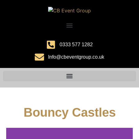
0333 577 1282
Info@cbeventgroup.co.uk
Bouncy Castles