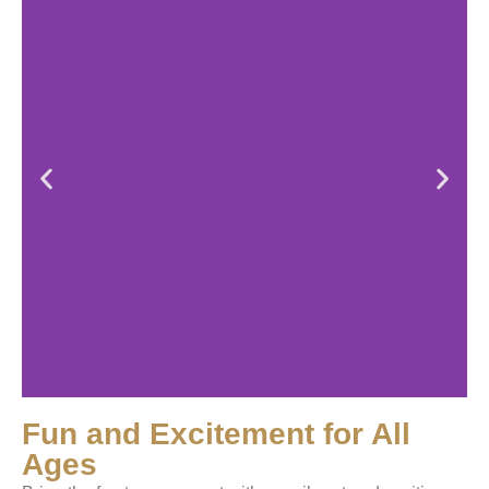
Fun and Excitement for All
Ages