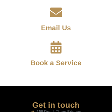
Email Us
Book a Service
Get in touch
Mill Road, Three Bridges