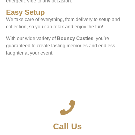
energetic vibe to any occasion.
Easy Setup
We take care of everything, from delivery to setup and
collection, so you can relax and enjoy the fun!
With our wide variety of
Bouncy Castles
, you’re
guaranteed to create lasting memories and endless
laughter at your event.
Call Us