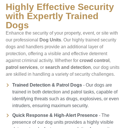
Highly Effective Security
with Expertly Trained
Dogs
Enhance the security of your property, event, or site with
our professional
Dog Units
. Our highly trained security
dogs and handlers provide an additional layer of
protection, offering a visible and effective deterrent
against criminal activity. Whether for
crowd control
,
patrol services
, or
search and detection
, our dog units
are skilled in handling a variety of security challenges.
Trained Detection & Patrol Dogs
- Our dogs are
trained in both detection and patrol tasks, capable of
identifying threats such as drugs, explosives, or even
intruders, ensuring maximum security.
Quick Response & High-Alert Presence
- The
presence of our dog units provides a highly visible