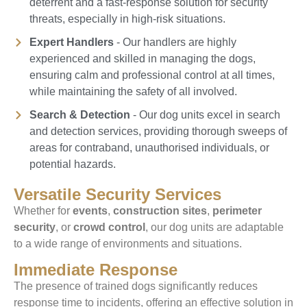
deterrent and a fast-response solution for security
threats, especially in high-risk situations.
Expert Handlers
- Our handlers are highly
experienced and skilled in managing the dogs,
ensuring calm and professional control at all times,
while maintaining the safety of all involved.
Search & Detection
- Our dog units excel in search
and detection services, providing thorough sweeps of
areas for contraband, unauthorised individuals, or
potential hazards.
Versatile Security Services
Whether for
events
,
construction sites
,
perimeter
security
, or
crowd control
, our dog units are adaptable
to a wide range of environments and situations.
Immediate Response
The presence of trained dogs significantly reduces
response time to incidents, offering an effective solution in