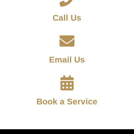
Call Us
Email Us
Book a Service