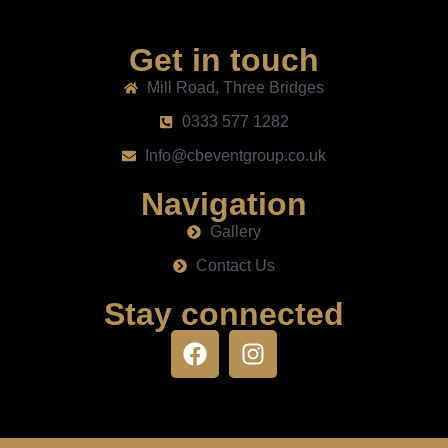
Get in touch
Mill Road, Three Bridges
0333 577 1282
Info@cbeventgroup.co.uk
Navigation
Gallery
Contact Us
Stay connected