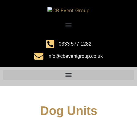
0333 577 1282
Info@cbeventgroup.co.uk
Dog Units