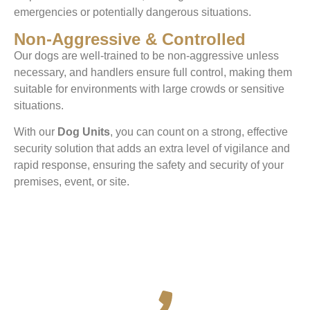
emergencies or potentially dangerous situations.
Non-Aggressive & Controlled
Our dogs are well-trained to be non-aggressive unless
necessary, and handlers ensure full control, making them
suitable for environments with large crowds or sensitive
situations.
With our
Dog Units
, you can count on a strong, effective
security solution that adds an extra level of vigilance and
rapid response, ensuring the safety and security of your
premises, event, or site.