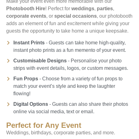
Make your event even more memorable with our
Photobooth Hire
! Perfect for
weddings
,
parties
,
corporate events
, or
special occasions
, our photobooth
adds an element of fun and excitement while giving your
guests the opportunity to take home a unique keepsake.
Instant Prints
- Guests can take home high-quality,
instant photo prints as a fun memento of your event.
Customisable Designs
- Personalise your photo
strips with event details, logos, or custom messages.
Fun Props
- Choose from a variety of fun props to
match your event’s style and keep the laughter
flowing!
Digital Options
- Guests can also share their photos
online via social media, text or email.
Perfect for Any Event
Weddings, birthdays, corporate parties, and more.