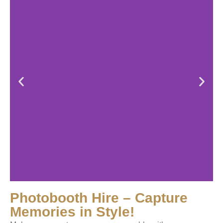
Photobooth Hire – Capture
Memories in Style!