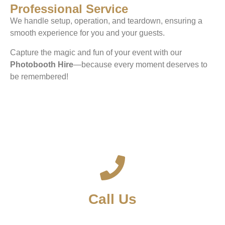
Professional Service
We handle setup, operation, and teardown, ensuring a
smooth experience for you and your guests.
Capture the magic and fun of your event with our
Photobooth Hire
—because every moment deserves to
be remembered!
Call Us