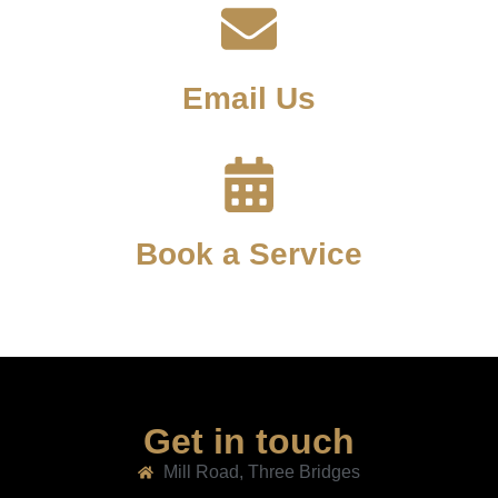
Email Us
Book a Service
Get in touch
Mill Road, Three Bridges