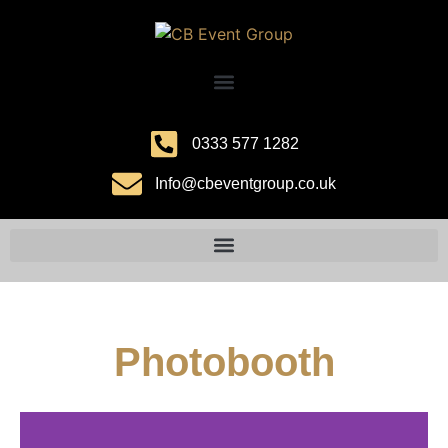
0333 577 1282
Info@cbeventgroup.co.uk
Photobooth