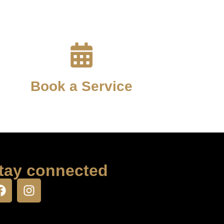
Book a Service
tay connected