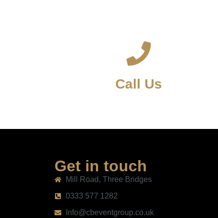
Call Us
Get in touch
Mill Road, Three Bridges
0333 577 1282
Info@cbeventgroup.co.uk