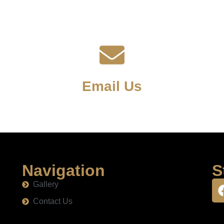
Email Us
Navigation
S
Gallery
Contact Us