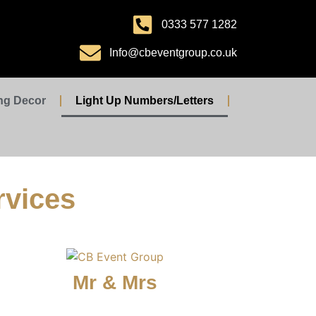
0333 577 1282
Info@cbeventgroup.co.uk
ng Decor
Light Up Numbers/Letters
rvices
Mr & Mrs