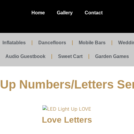
Home
Gallery
Contact
Inflatables
Dancefloors
Mobile Bars
Weddi
Audio Guestbook
Sweet Cart
Garden Games
 Up Numbers/Letters Se
Love Letters