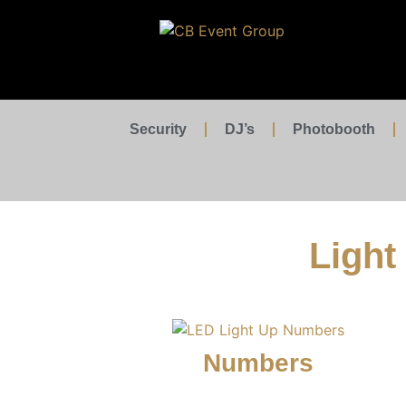
Security
DJ’s
Photobooth
Light
Numbers